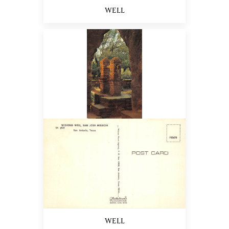
WELL
WELL