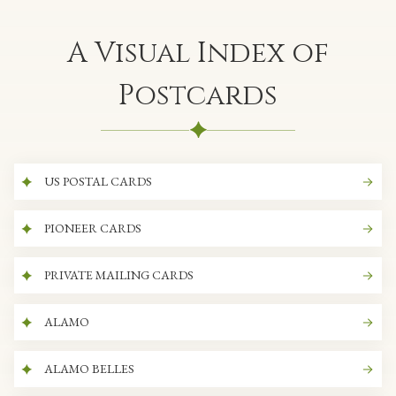
A Visual Index of
Postcards
US POSTAL CARDS
PIONEER CARDS
PRIVATE MAILING CARDS
ALAMO
ALAMO BELLES