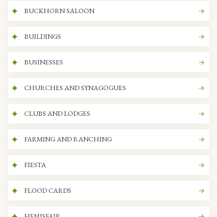
BUCKHORN SALOON
BUILDINGS
BUSINESSES
CHURCHES AND SYNAGOGUES
CLUBS AND LODGES
FARMING AND RANCHING
FIESTA
FLOOD CARDS
HEMISFAIR