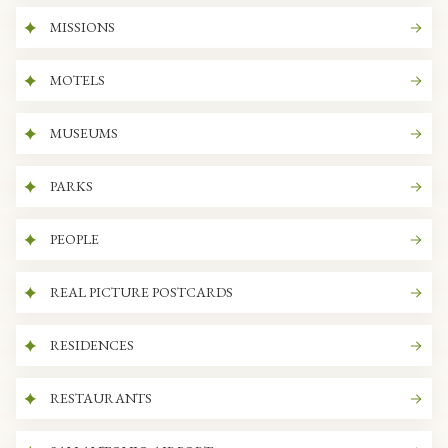
MISSIONS
MOTELS
MUSEUMS
PARKS
PEOPLE
REAL PICTURE POSTCARDS
RESIDENCES
RESTAURANTS