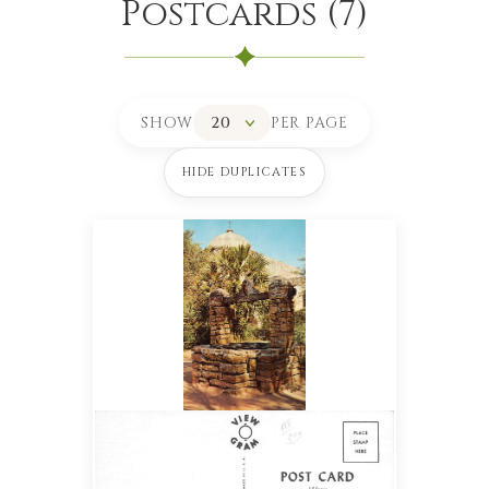
Postcards
(
7
)
SHOW
PER PAGE
HIDE DUPLICATES