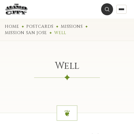
HOME
POSTCARDS
MISSIONS
MISSION SAN JOSE
WELL
Well