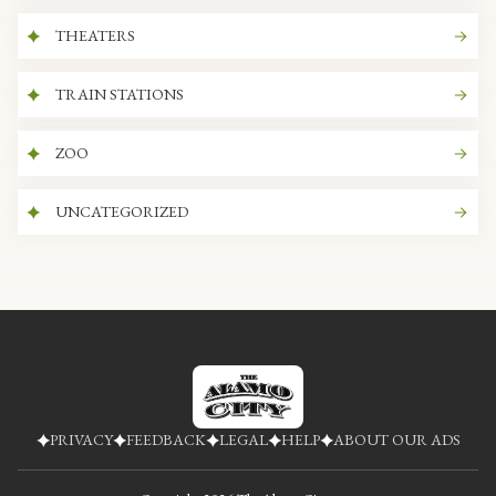
THEATERS
TRAIN STATIONS
ZOO
UNCATEGORIZED
PRIVACY
FEEDBACK
LEGAL
HELP
ABOUT OUR ADS