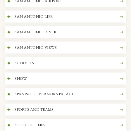
SAN ANTONIO AIRPORT
SAN ANTONIO LIFE
SAN ANTONIO RIVER
SAN ANTONIO VIEWS
SCHOOLS
SNOW
SPANISH GOVERNORS PALACE
SPORTS AND TEAMS
STREET SCENES