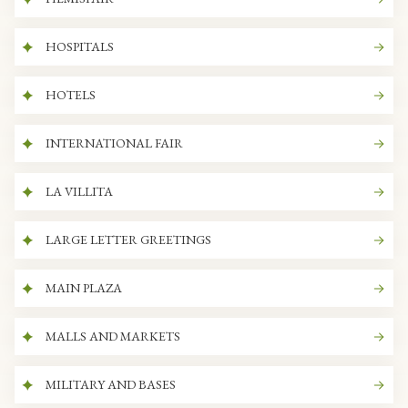
HOSPITALS
HOTELS
INTERNATIONAL FAIR
LA VILLITA
LARGE LETTER GREETINGS
MAIN PLAZA
MALLS AND MARKETS
MILITARY AND BASES