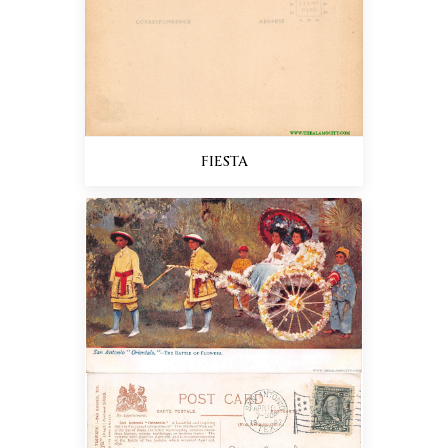
FIESTA