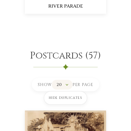
RIVER PARADE
Postcards
(
57
)
SHOW
PER PAGE
HIDE DUPLICATES