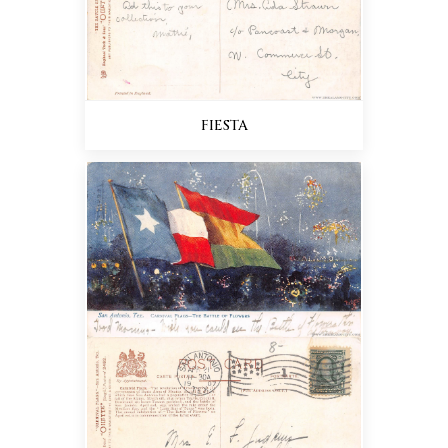
FIESTA