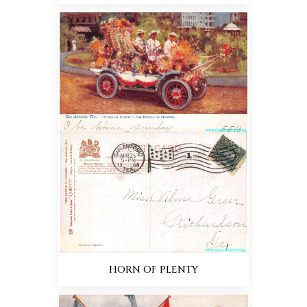
HORN OF PLENTY