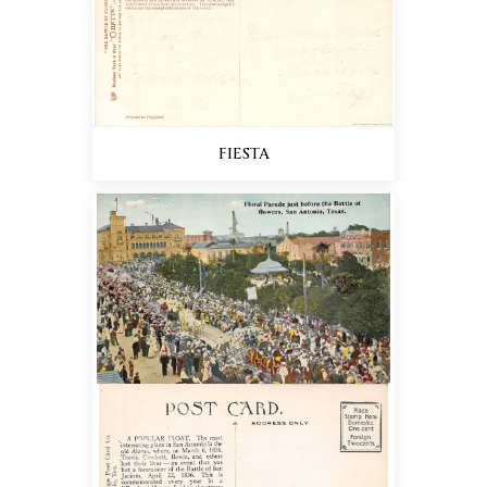
FIESTA