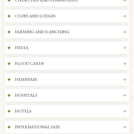
CHURCHES AND SYNAGOGUES
CLUBS AND LODGES
FARMING AND RANCHING
FIESTA
FLOOD CARDS
HEMISFAIR
HOSPITALS
HOTELS
INTERNATIONAL FAIR