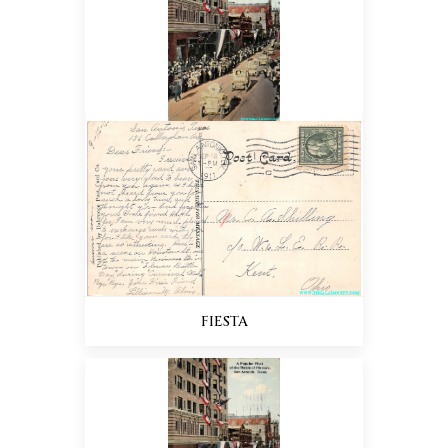
FIESTA