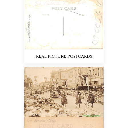
REAL PICTURE POSTCARDS