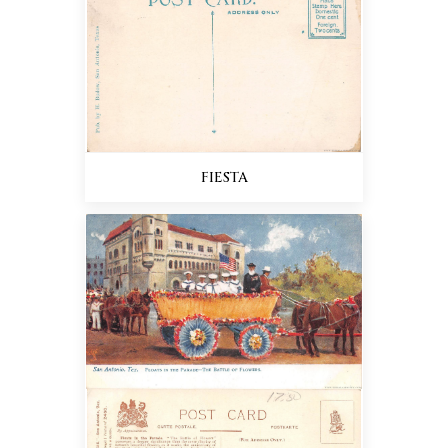
FIESTA