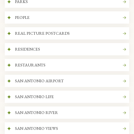
PARKS
PEOPLE
REAL PICTURE POSTCARDS
RESIDENCES
RESTAURANTS
SAN ANTONIO AIRPORT
SAN ANTONIO LIFE
SAN ANTONIO RIVER
SAN ANTONIO VIEWS