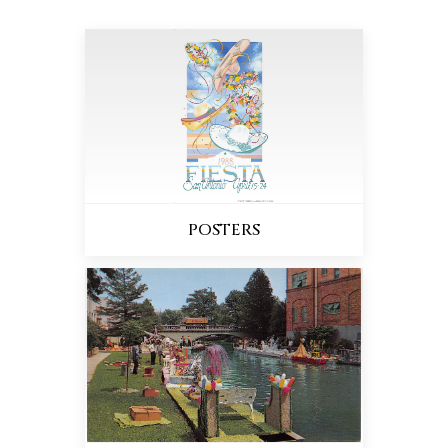
POSTERS