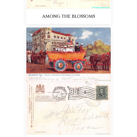
AMONG THE BLOSSOMS