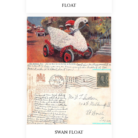
FLOAT
SWAN FLOAT