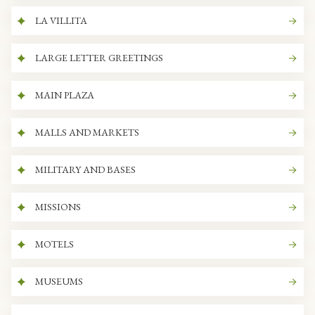
LA VILLITA
LARGE LETTER GREETINGS
MAIN PLAZA
MALLS AND MARKETS
MILITARY AND BASES
MISSIONS
MOTELS
MUSEUMS