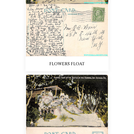
FLOWERS FLOAT