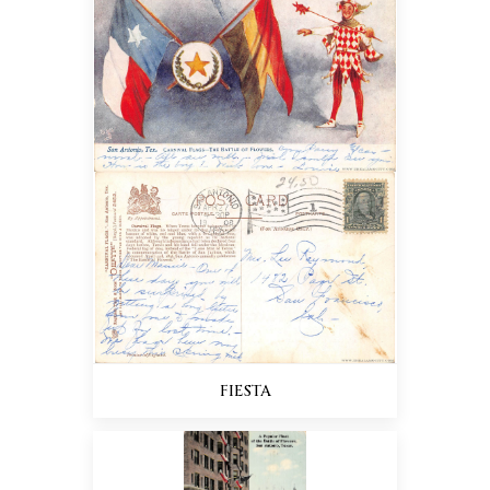
FIESTA