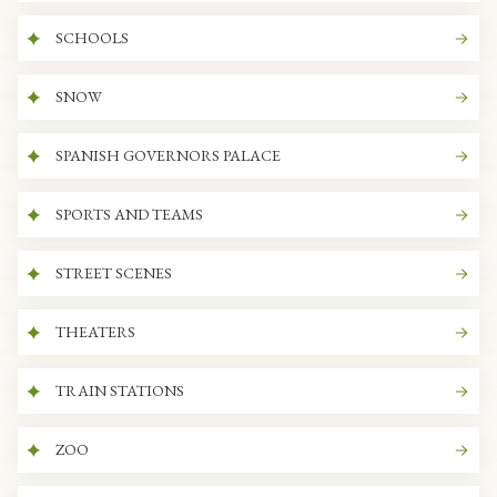
SCHOOLS
SNOW
SPANISH GOVERNORS PALACE
SPORTS AND TEAMS
STREET SCENES
THEATERS
TRAIN STATIONS
ZOO