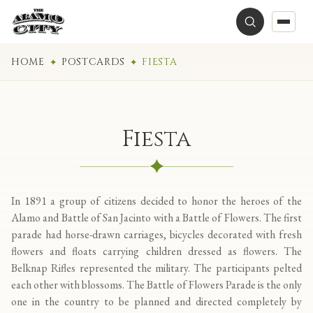
HOME
POSTCARDS
FIESTA
Fiesta
In 1891 a group of citizens decided to honor the heroes of the
Alamo and Battle of San Jacinto with a Battle of Flowers. The first
parade had horse-drawn carriages, bicycles decorated with fresh
flowers and floats carrying children dressed as flowers. The
Belknap Rifles represented the military. The participants pelted
each other with blossoms. The Battle of Flowers Parade is the only
one in the country to be planned and directed completely by