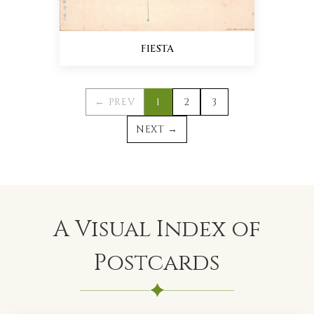
FIESTA
← PREV
1
2
3
NEXT →
A Visual Index of
Postcards