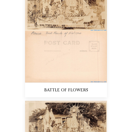
BATTLE OF FLOWERS