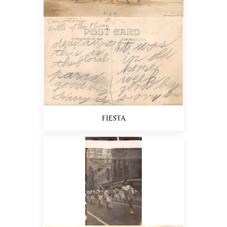
FIESTA