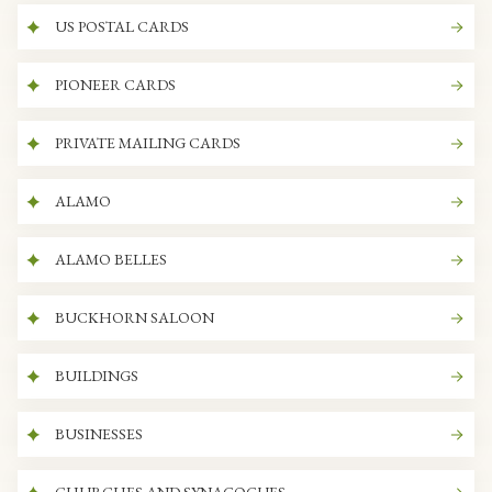
US POSTAL CARDS
PIONEER CARDS
PRIVATE MAILING CARDS
ALAMO
ALAMO BELLES
BUCKHORN SALOON
BUILDINGS
BUSINESSES