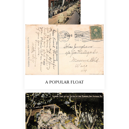
A POPULAR FLOAT