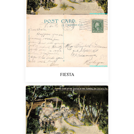
FIESTA