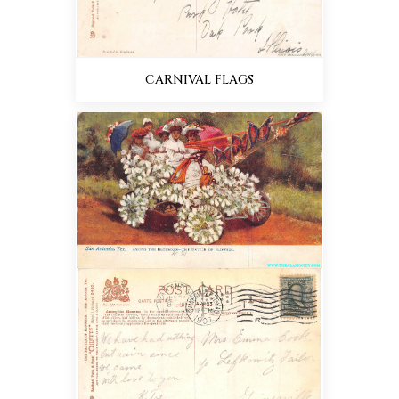
CARNIVAL FLAGS