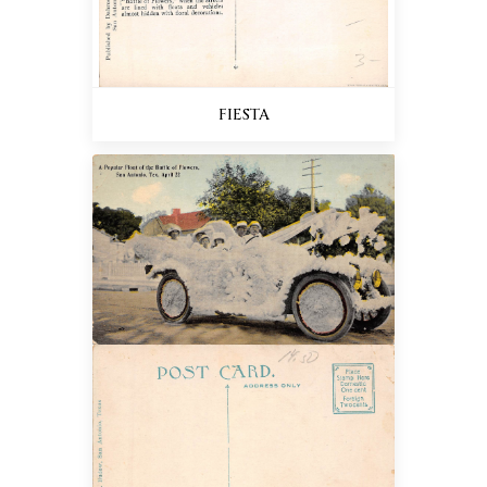
FIESTA