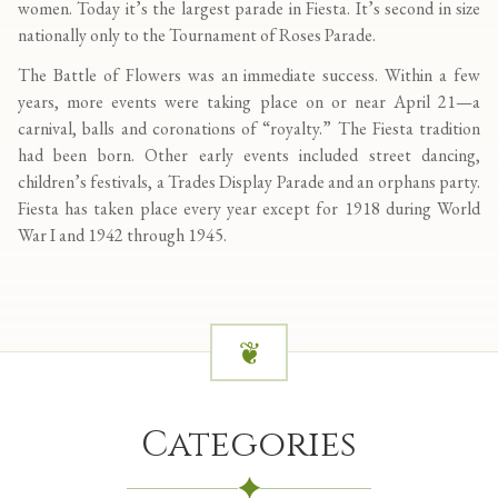
women. Today it’s the largest parade in Fiesta. It’s second in size
nationally only to the Tournament of Roses Parade.
The Battle of Flowers was an immediate success. Within a few
years, more events were taking place on or near April 21—a
carnival, balls and coronations of “royalty.” The Fiesta tradition
had been born. Other early events included street dancing,
children’s festivals, a Trades Display Parade and an orphans party.
Fiesta has taken place every year except for 1918 during World
War I and 1942 through 1945.
Categories