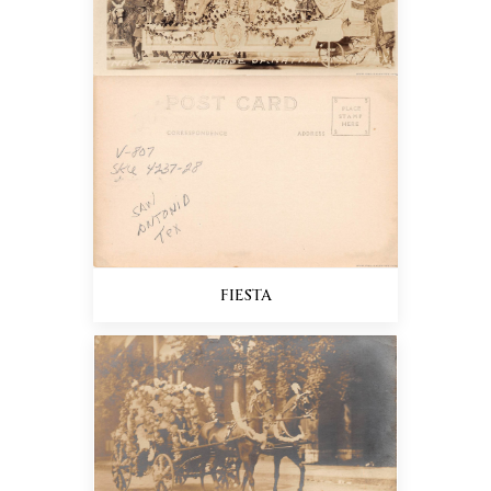
FIESTA