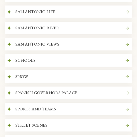
SAN ANTONIO LIFE
SAN ANTONIO RIVER
SAN ANTONIO VIEWS
SCHOOLS
SNOW
SPANISH GOVERNORS PALACE
SPORTS AND TEAMS
STREET SCENES