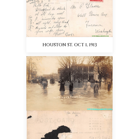
HOUSTON ST. OCT 1, 1913