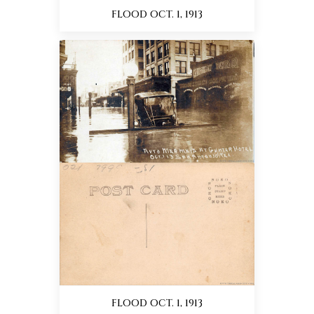
FLOOD OCT. 1, 1913
FLOOD OCT. 1, 1913