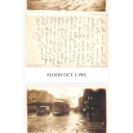
FLOOD OCT. 1, 1913