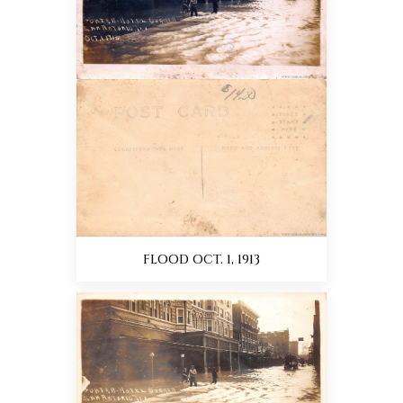
FLOOD OCT. 1, 1913