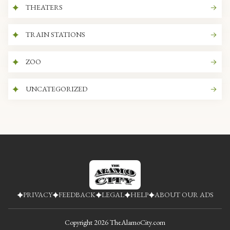
THEATERS
TRAIN STATIONS
ZOO
UNCATEGORIZED
PRIVACY
FEEDBACK
LEGAL
HELP
ABOUT OUR ADS
Copyright
2026
TheAlamoCity.com