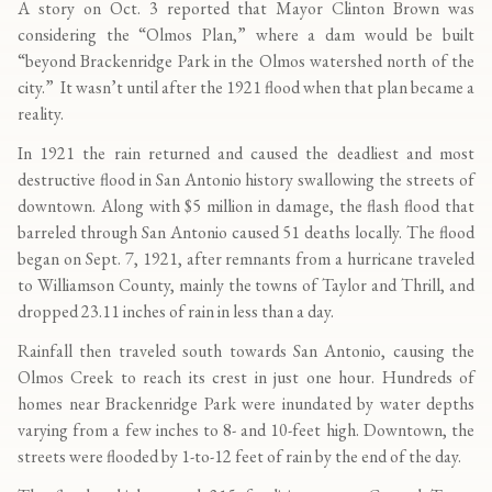
A story on Oct. 3 reported that Mayor Clinton Brown was
considering the “Olmos Plan,” where a dam would be built
“beyond Brackenridge Park in the Olmos watershed north of the
city.” It wasn’t until after the 1921 flood when that plan became a
reality.
In 1921 the rain returned and caused the deadliest and most
destructive flood in San Antonio history swallowing the streets of
downtown. Along with $5 million in damage, the flash flood that
barreled through San Antonio caused 51 deaths locally. The flood
began on Sept. 7, 1921, after remnants from a hurricane traveled
to Williamson County, mainly the towns of Taylor and Thrill, and
dropped 23.11 inches of rain in less than a day.
Rainfall then traveled south towards San Antonio, causing the
Olmos Creek to reach its crest in just one hour. Hundreds of
homes near Brackenridge Park were inundated by water depths
varying from a few inches to 8- and 10-feet high. Downtown, the
streets were flooded by 1-to-12 feet of rain by the end of the day.