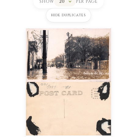
SHOW
PER PAGE
HIDE DUPLICATES