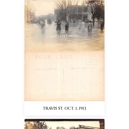
TRAVIS ST. OCT. 1, 1913