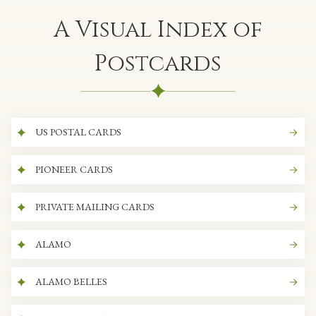
A Visual Index of
Postcards
US POSTAL CARDS
PIONEER CARDS
PRIVATE MAILING CARDS
ALAMO
ALAMO BELLES