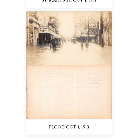
ST. MARY'S ST. OCT. 1, 1913
FLOOD OCT. 1, 1913