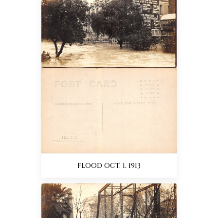
FLOOD OCT. 1, 1913