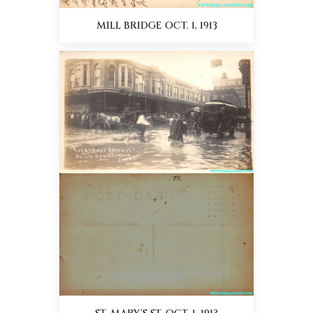
MILL BRIDGE OCT. 1, 1913