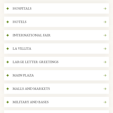
HOSPITALS
HOTELS
INTERNATIONAL FAIR
LA VILLITA
LARGE LETTER GREETINGS
MAIN PLAZA
MALLS AND MARKETS
MILITARY AND BASES