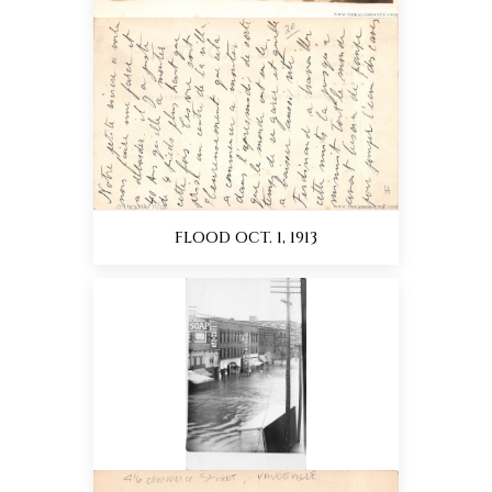
FLOOD OCT. 1, 1913