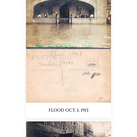
FLOOD OCT. 1, 1913