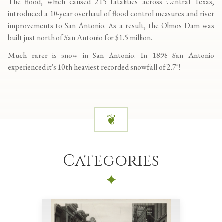
The flood, which caused 215 fatalities across Central Texas,
introduced a 10-year overhaul of flood control measures and river
improvements to San Antonio. As a result, the Olmos Dam was
built just north of San Antonio for $1.5 million.
Much rarer is snow in San Antonio. In 1898 San Antonio
experienced it's 10th heaviest recorded snowfall of 2.7"!
Categories