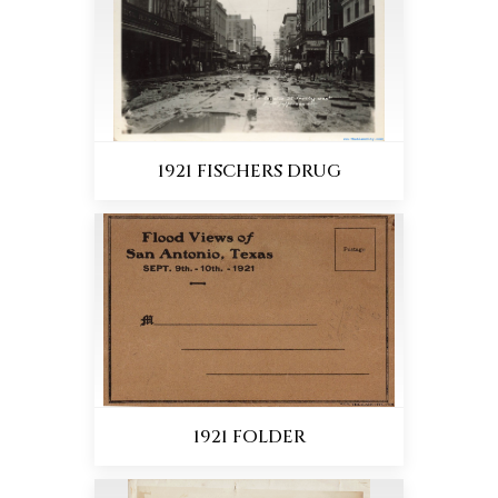
1921 FISCHERS DRUG
1921 FOLDER