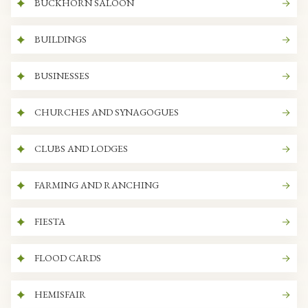
BUCKHORN SALOON
BUILDINGS
BUSINESSES
CHURCHES AND SYNAGOGUES
CLUBS AND LODGES
FARMING AND RANCHING
FIESTA
FLOOD CARDS
HEMISFAIR