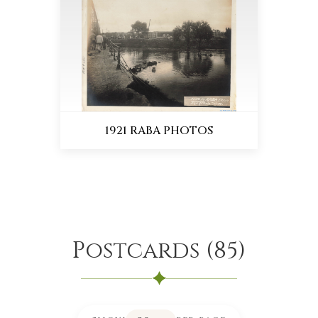
1921 RABA PHOTOS
Postcards
(
85
)