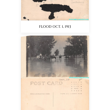
FLOOD OCT. 1, 1913