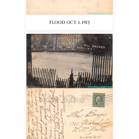
FLOOD OCT. 1, 1913