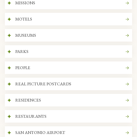
MISSIONS
MOTELS
MUSEUMS
PARKS
PEOPLE
REAL PICTURE POSTCARDS
RESIDENCES
RESTAURANTS
SAN ANTONIO AIRPORT