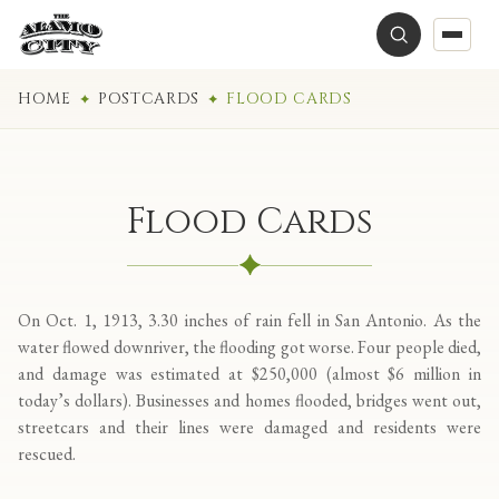
HOME
POSTCARDS
FLOOD CARDS
Flood Cards
On Oct. 1, 1913, 3.30 inches of rain fell in San Antonio. As the
water flowed downriver, the flooding got worse. Four people died,
and damage was estimated at $250,000 (almost $6 million in
today’s dollars). Businesses and homes flooded, bridges went out,
streetcars and their lines were damaged and residents were
rescued.