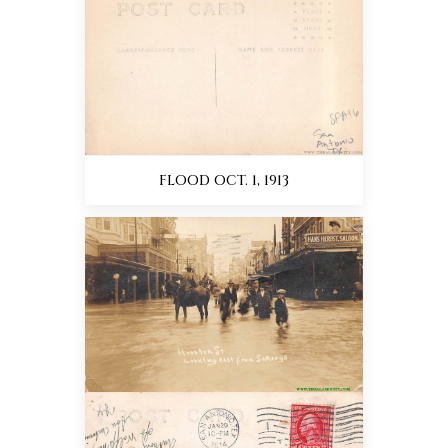
FLOOD OCT. 1, 1913