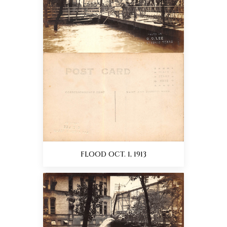
FLOOD OCT. 1, 1913