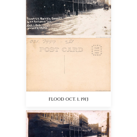
FLOOD OCT. 1, 1913