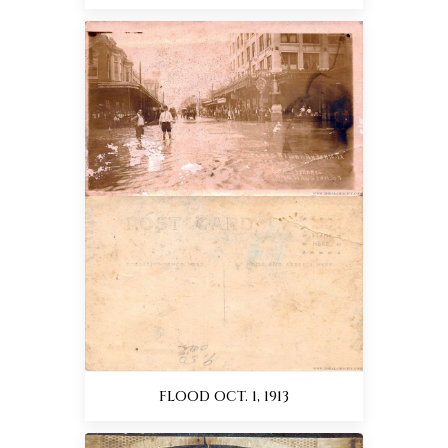
FLOOD OCT. 1, 1913