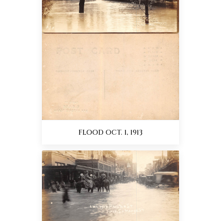
FLOOD OCT. 1, 1913