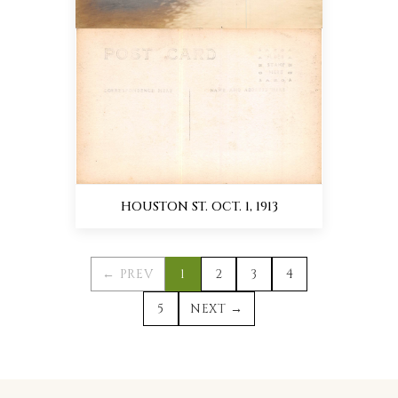
HOUSTON ST. OCT. 1, 1913
← PREV
1
2
3
4
5
NEXT →