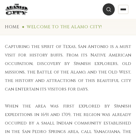
HOME
WELCOME TO THE ALAMO CITY!
Capturing the spirit of Texas, San Antonio is a must
visit for history buffs. From its Native American
occupation, discovery by Spanish explorers, old
missions, the Battle of the Alamo, and the Old West,
the history and attractions of this beautiful city
can entertain its visitors for days.
When the area was first explored by Spanish
expeditions in 1691 and 1709, the region was already
occupied by a small Indian community established
in the San Pedro Springs area, call Yanaguana. The