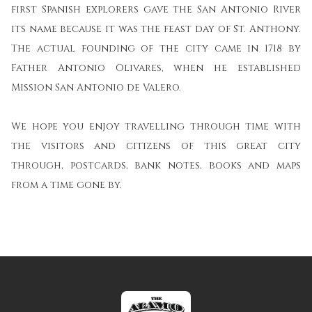
first Spanish explorers gave the San Antonio River
its name because it was the feast day of St. Anthony.
The actual founding of the city came in 1718 by
Father Antonio Olivares, when he established
Mission San Antonio de Valero.
We hope you enjoy travelling through time with
the visitors and citizens of this great city
through, postcards, bank notes, books and maps
from a time gone by.