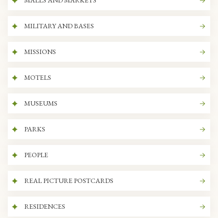
MALLS AND MARKETS
MILITARY AND BASES
MISSIONS
MOTELS
MUSEUMS
PARKS
PEOPLE
REAL PICTURE POSTCARDS
RESIDENCES