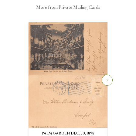
More from Private Mailing Cards
PALM GARDEN DEC. 30, 1898
TURNER