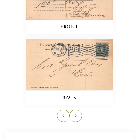
FRONT
BACK