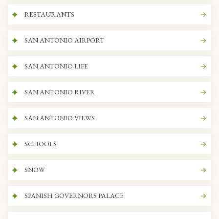
RESTAURANTS
SAN ANTONIO AIRPORT
SAN ANTONIO LIFE
SAN ANTONIO RIVER
SAN ANTONIO VIEWS
SCHOOLS
SNOW
SPANISH GOVERNORS PALACE