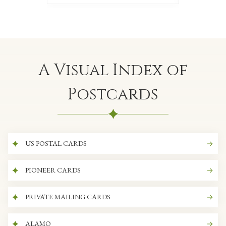
A Visual Index of
Postcards
US POSTAL CARDS
PIONEER CARDS
PRIVATE MAILING CARDS
ALAMO