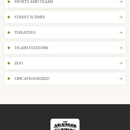
SPORTS AND TEAMS
STREET SCENES
THEATERS
TRAIN STATIONS
ZOO
UNCATEGORIZED