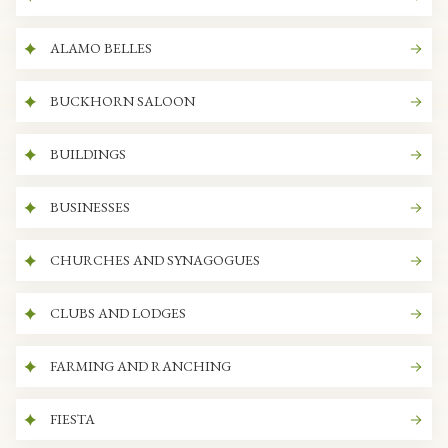
ALAMO BELLES
BUCKHORN SALOON
BUILDINGS
BUSINESSES
CHURCHES AND SYNAGOGUES
CLUBS AND LODGES
FARMING AND RANCHING
FIESTA