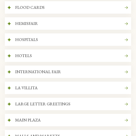
FLOOD CARDS
HEMISFAIR
HOSPITALS
HOTELS
INTERNATIONAL FAIR
LA VILLITA
LARGE LETTER GREETINGS
MAIN PLAZA