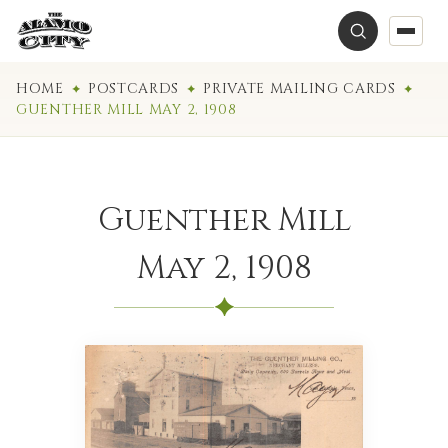
HOME
POSTCARDS
PRIVATE MAILING CARDS
GUENTHER MILL MAY 2, 1908
Guenther Mill
May 2, 1908