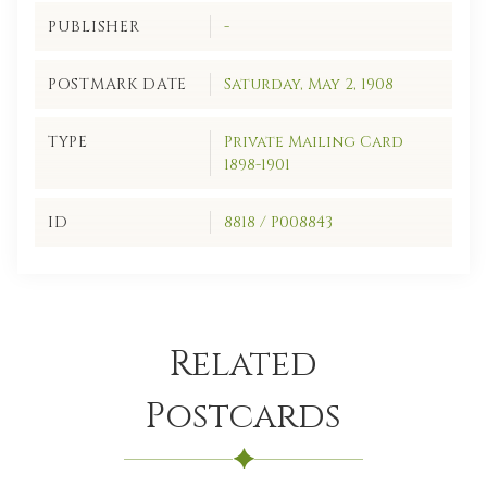
PUBLISHER
-
POSTMARK DATE
Saturday, May 2, 1908
TYPE
Private Mailing Card
1898-1901
ID
8818 / P008843
Related
Postcards