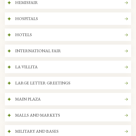
HEMISFAIR
HOSPITALS
HOTELS
INTERNATIONAL FAIR
LA VILLITA
LARGE LETTER GREETINGS
MAIN PLAZA
MALLS AND MARKETS
MILITARY AND BASES