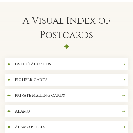
A Visual Index of
Postcards
US POSTAL CARDS
PIONEER CARDS
PRIVATE MAILING CARDS
ALAMO
ALAMO BELLES