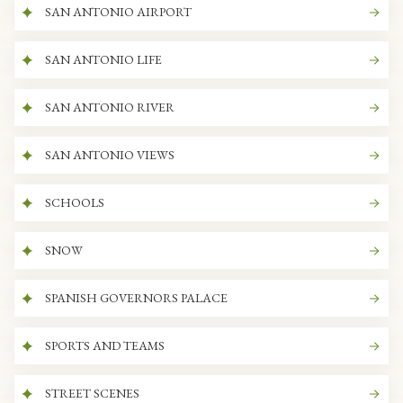
SAN ANTONIO AIRPORT
SAN ANTONIO LIFE
SAN ANTONIO RIVER
SAN ANTONIO VIEWS
SCHOOLS
SNOW
SPANISH GOVERNORS PALACE
SPORTS AND TEAMS
STREET SCENES