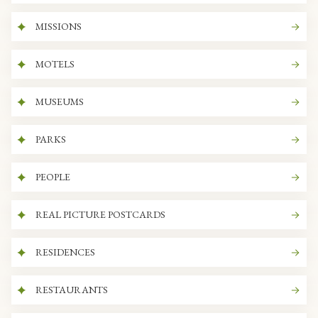
MISSIONS
MOTELS
MUSEUMS
PARKS
PEOPLE
REAL PICTURE POSTCARDS
RESIDENCES
RESTAURANTS