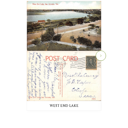
WEST END LAKE
W