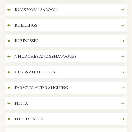
BUCKHORN SALOON
BUILDINGS
BUSINESSES
CHURCHES AND SYNAGOGUES
CLUBS AND LODGES
FARMING AND RANCHING
FIESTA
FLOOD CARDS