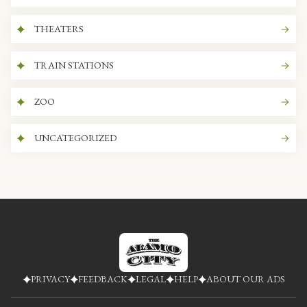
THEATERS
TRAIN STATIONS
ZOO
UNCATEGORIZED
PRIVACY
FEEDBACK
LEGAL
HELP
ABOUT OUR ADS