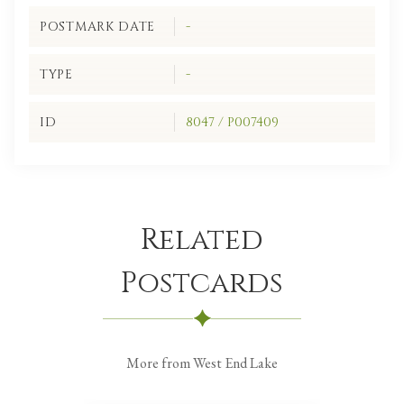
POSTMARK DATE
-
TYPE
-
ID
8047 / P007409
Related
Postcards
More from West End Lake