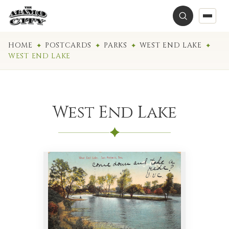
HOME
POSTCARDS
PARKS
WEST END LAKE
WEST END LAKE
West End Lake