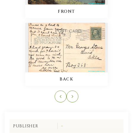
FRONT
BACK
PUBLISHER
-