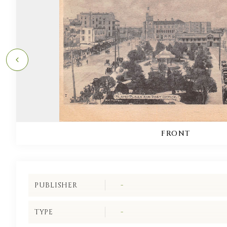
FRONT
PUBLISHER
-
TYPE
-