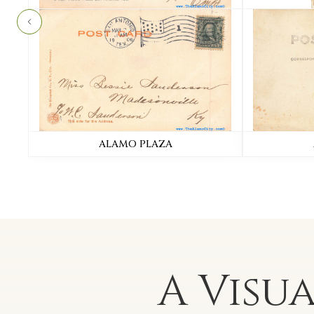
ALAMO PLAZA
A Visu