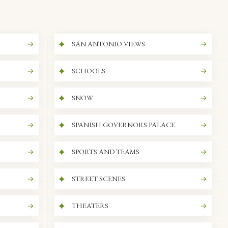
SAN ANTONIO VIEWS
SCHOOLS
SNOW
SPANISH GOVERNORS PALACE
SPORTS AND TEAMS
STREET SCENES
THEATERS