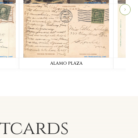
ALAMO PLAZA
stcards