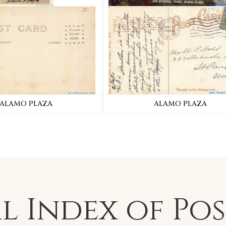
ALAMO PLAZA
ALAMO PLAZA
al Index of
Po