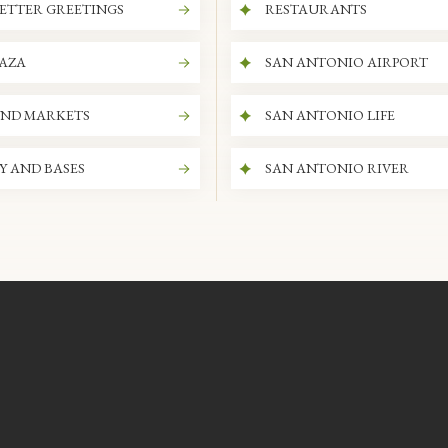
ETTER GREETINGS
RESTAURANTS
LAZA
SAN ANTONIO AIRPORT
AND MARKETS
SAN ANTONIO LIFE
Y AND BASES
SAN ANTONIO RIVER