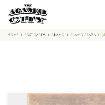
HOME
POSTCARDS
ALAMO
ALAMO PLAZA
A