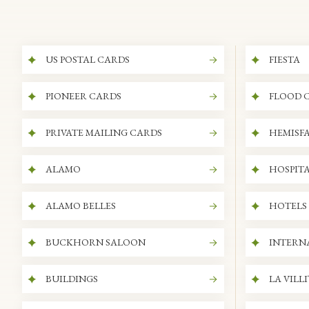
US POSTAL CARDS
FIESTA
PIONEER CARDS
FLOOD 
PRIVATE MAILING CARDS
HEMISFA
ALAMO
HOSPITA
ALAMO BELLES
HOTELS
BUCKHORN SALOON
INTERN
BUILDINGS
LA VILL