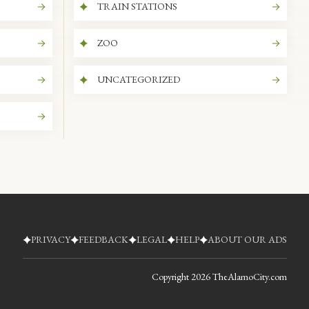
TRAIN STATIONS
ZOO
UNCATEGORIZED
PRIVACY
FEEDBACK
LEGAL
HELP
ABOUT OUR ADS
Copyright
2026
TheAlamoCity.com