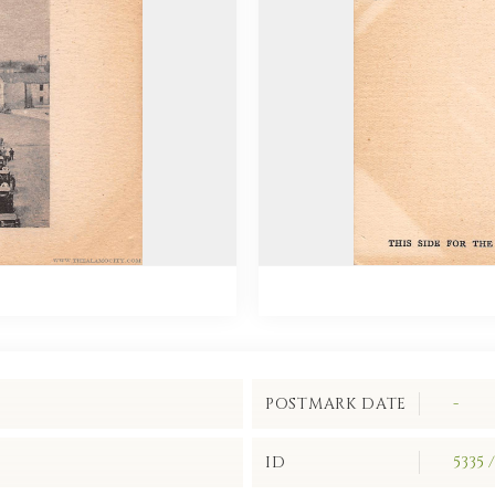
POSTMARK DATE
-
ID
5335 