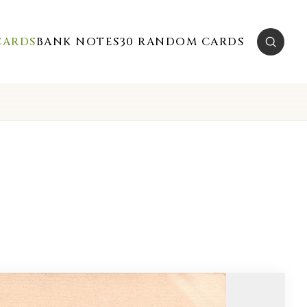
CARDS
BANK NOTES
30 RANDOM CARDS