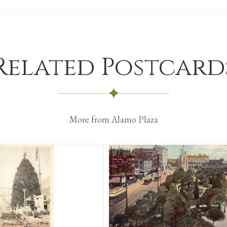
Related Postcard
More from Alamo Plaza