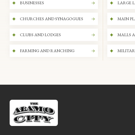
BUSINESSES
LARGE L
CHURCHES AND SYNAGOGUES
MAIN P
CLUBS AND LODGES
MALLS 
FARMING AND RANCHING
MILITAR