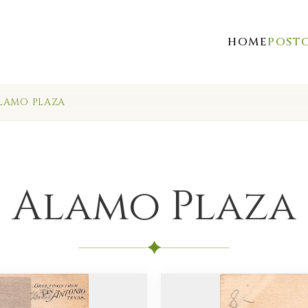
HOME
POST
LAMO PLAZA
Alamo Plaza