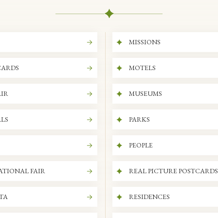
MISSIONS
CARDS
MOTELS
IR
MUSEUMS
LS
PARKS
PEOPLE
ATIONAL FAIR
REAL PICTURE POSTCARDS
ITA
RESIDENCES