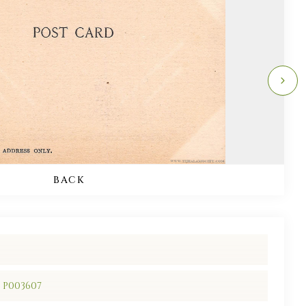
BACK
/ P003607