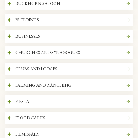
BUCKHORN SALOON
BUILDINGS
BUSINESSES
CHURCHES AND SYNAGOGUES
CLUBS AND LODGES
FARMING AND RANCHING
FIESTA
FLOOD CARDS
HEMISFAIR