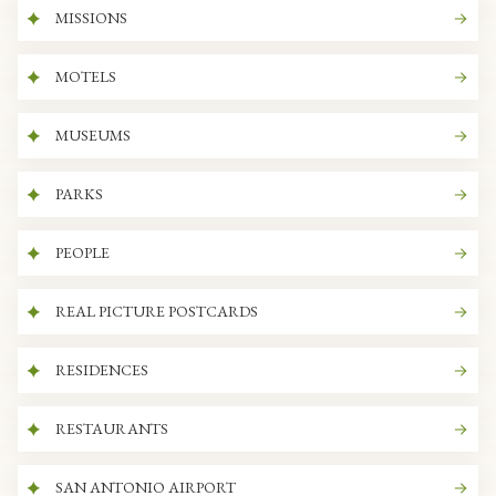
MISSIONS
MOTELS
MUSEUMS
PARKS
PEOPLE
REAL PICTURE POSTCARDS
RESIDENCES
RESTAURANTS
SAN ANTONIO AIRPORT