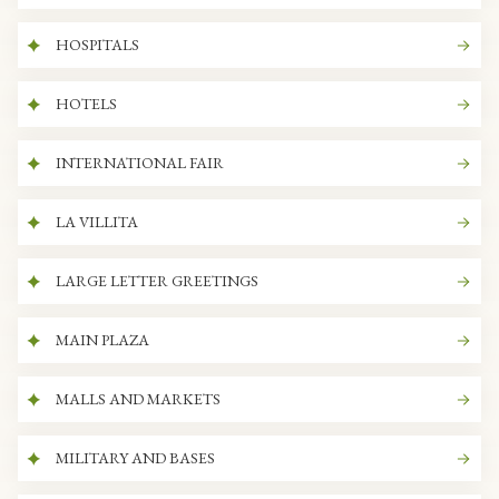
HOSPITALS
HOTELS
INTERNATIONAL FAIR
LA VILLITA
LARGE LETTER GREETINGS
MAIN PLAZA
MALLS AND MARKETS
MILITARY AND BASES