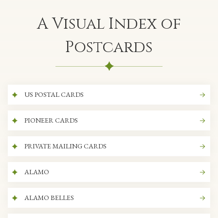
A Visual Index of
Postcards
US POSTAL CARDS
PIONEER CARDS
PRIVATE MAILING CARDS
ALAMO
ALAMO BELLES