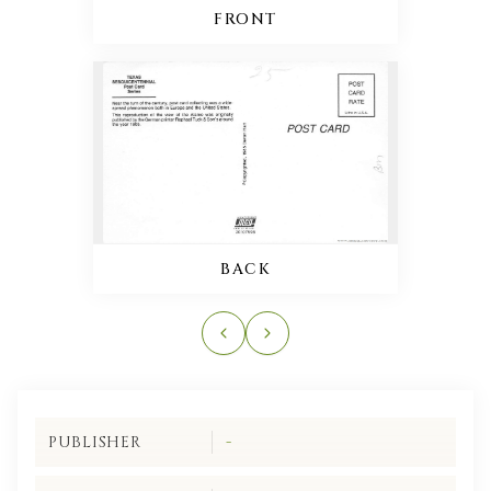
FRONT
BACK
PUBLISHER
-