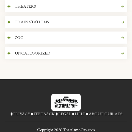
THEATERS
TRAIN STATIONS
ZOO
UNCATEGORIZED
PRIVACY
FEEDBACK
LEGAL
HELP
ABOUT OUR ADS
Copyright
2026
TheAlamoCity.com