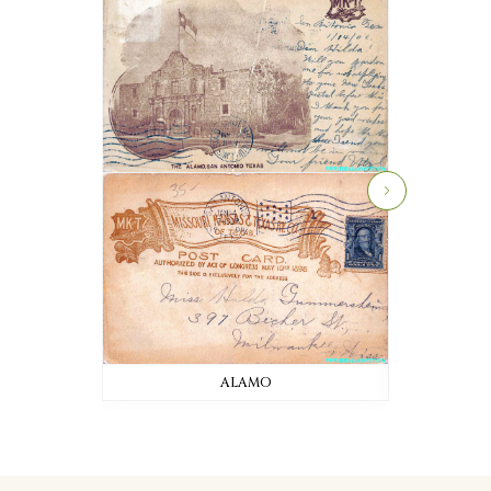
ALAMO