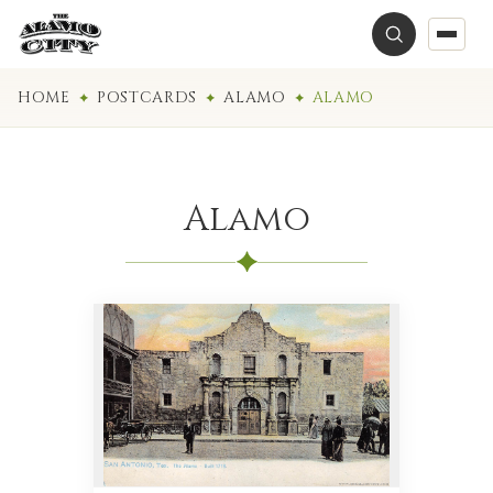
HOME
POSTCARDS
ALAMO
ALAMO
Alamo