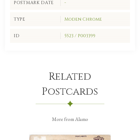
POSTMARK DATE
-
TYPE
Moden Chrome
ID
5523 / P003399
Related
Postcards
More from Alamo