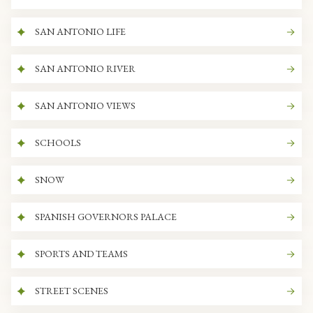
SAN ANTONIO LIFE
SAN ANTONIO RIVER
SAN ANTONIO VIEWS
SCHOOLS
SNOW
SPANISH GOVERNORS PALACE
SPORTS AND TEAMS
STREET SCENES