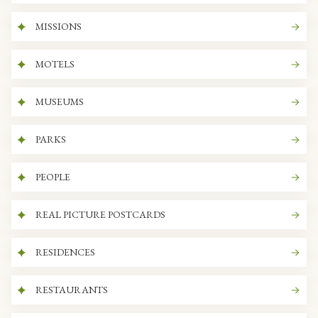
MISSIONS
MOTELS
MUSEUMS
PARKS
PEOPLE
REAL PICTURE POSTCARDS
RESIDENCES
RESTAURANTS