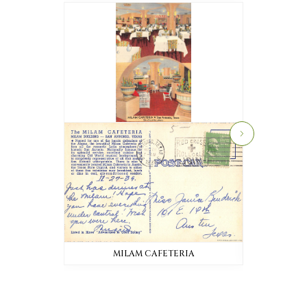
MILAM CAFETERIA
MI