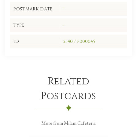
POSTMARK DATE
-
TYPE
-
ID
2340 / P000045
Related
Postcards
More from Milam Cafeteria