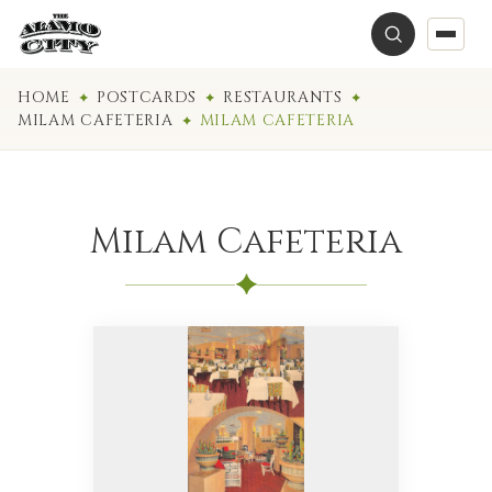
HOME
POSTCARDS
RESTAURANTS
MILAM CAFETERIA
MILAM CAFETERIA
Milam Cafeteria