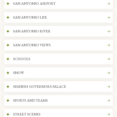
SAN ANTONIO AIRPORT
SAN ANTONIO LIFE
SAN ANTONIO RIVER
SAN ANTONIO VIEWS
SCHOOLS
SNOW
SPANISH GOVERNORS PALACE
SPORTS AND TEAMS
STREET SCENES