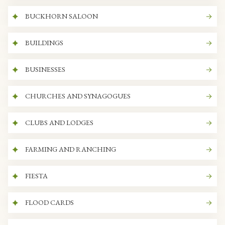
BUCKHORN SALOON
BUILDINGS
BUSINESSES
CHURCHES AND SYNAGOGUES
CLUBS AND LODGES
FARMING AND RANCHING
FIESTA
FLOOD CARDS