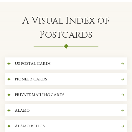
A Visual Index of
Postcards
US POSTAL CARDS
PIONEER CARDS
PRIVATE MAILING CARDS
ALAMO
ALAMO BELLES