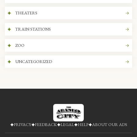
THEATERS
TRAIN STATIONS
ZOO
UNCATEGORIZED
PRIVACY
FEEDBACK
LEGAL
HELP
ABOUT OUR ADS