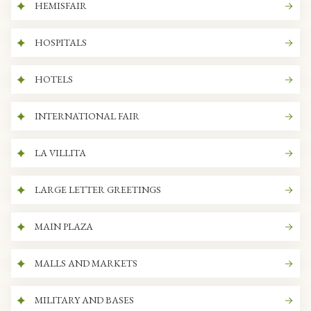
HEMISFAIR
HOSPITALS
HOTELS
INTERNATIONAL FAIR
LA VILLITA
LARGE LETTER GREETINGS
MAIN PLAZA
MALLS AND MARKETS
MILITARY AND BASES