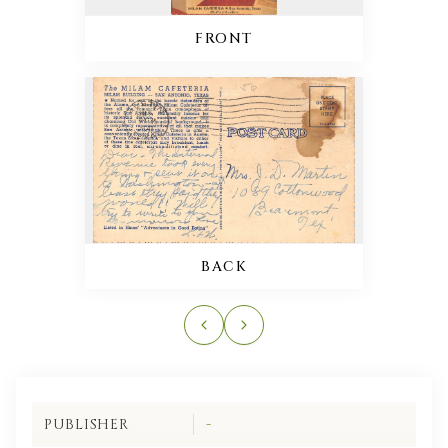
FRONT
BACK
PUBLISHER
-