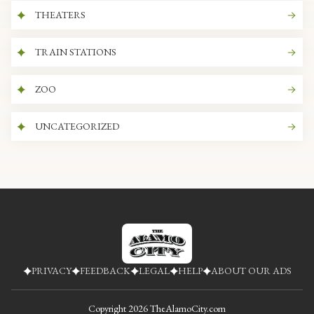
THEATERS
TRAIN STATIONS
ZOO
UNCATEGORIZED
PRIVACY
FEEDBACK
LEGAL
HELP
ABOUT OUR ADS
Copyright
2026
TheAlamoCity.com