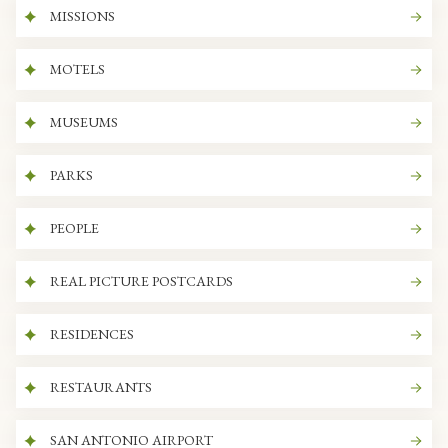
MISSIONS
MOTELS
MUSEUMS
PARKS
PEOPLE
REAL PICTURE POSTCARDS
RESIDENCES
RESTAURANTS
SAN ANTONIO AIRPORT