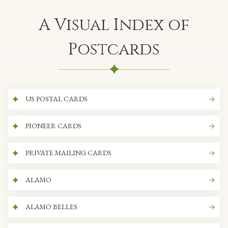
A Visual Index of
Postcards
US POSTAL CARDS
PIONEER CARDS
PRIVATE MAILING CARDS
ALAMO
ALAMO BELLES