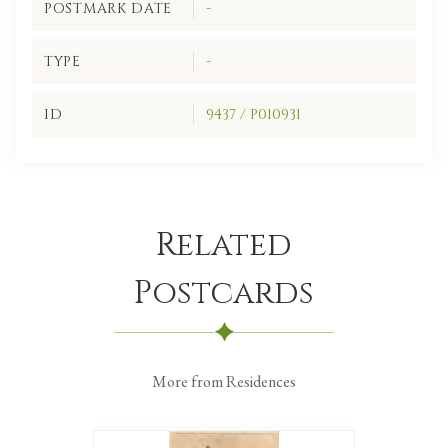
POSTMARK DATE
-
TYPE
-
ID
9437 / P010931
Related
Postcards
More from Residences