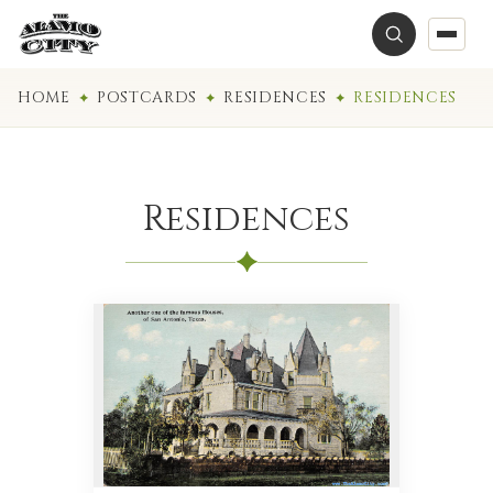
HOME
POSTCARDS
RESIDENCES
RESIDENCES
Residences