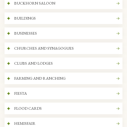
BUCKHORN SALOON
BUILDINGS
BUSINESSES
CHURCHES AND SYNAGOGUES
CLUBS AND LODGES
FARMING AND RANCHING
FIESTA
FLOOD CARDS
HEMISFAIR