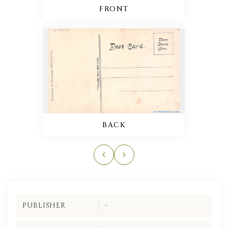
FRONT
BACK
PUBLISHER
-