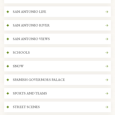
SAN ANTONIO LIFE
SAN ANTONIO RIVER
SAN ANTONIO VIEWS
SCHOOLS
SNOW
SPANISH GOVERNORS PALACE
SPORTS AND TEAMS
STREET SCENES