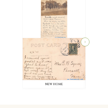
NEW HOME