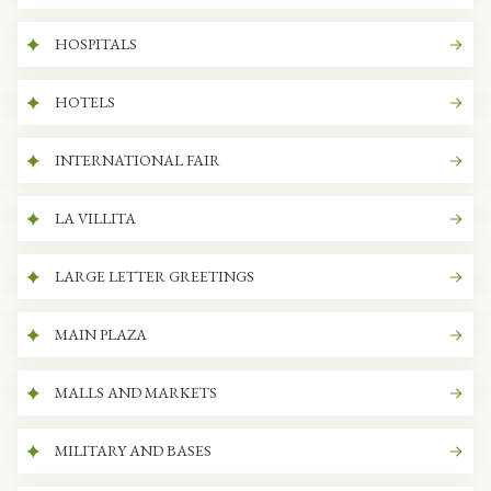
HOSPITALS
HOTELS
INTERNATIONAL FAIR
LA VILLITA
LARGE LETTER GREETINGS
MAIN PLAZA
MALLS AND MARKETS
MILITARY AND BASES