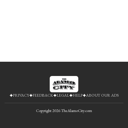
PRIVACY
FEEDBACK
LEGAL
HELP
ABOUT OUR ADS
Copyright
2026
TheAlamoCity.com