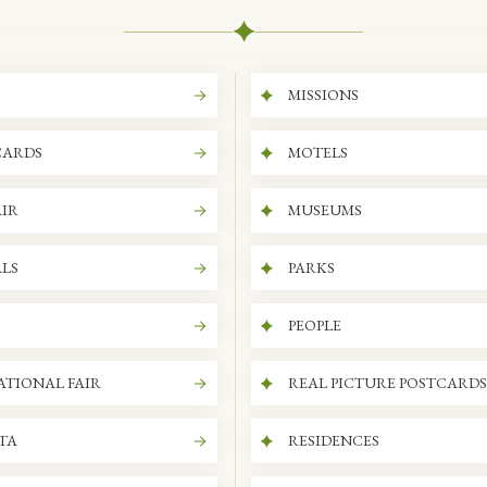
MISSIONS
CARDS
MOTELS
IR
MUSEUMS
LS
PARKS
PEOPLE
ATIONAL FAIR
REAL PICTURE POSTCARDS
ITA
RESIDENCES