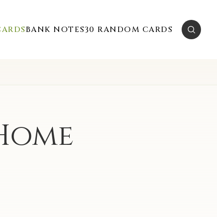
CARDS
BANK NOTES
30 RANDOM CARDS
 Home