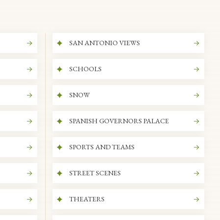
SAN ANTONIO VIEWS
SCHOOLS
SNOW
SPANISH GOVERNORS PALACE
SPORTS AND TEAMS
STREET SCENES
THEATERS