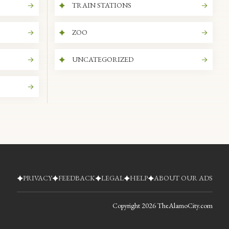
TRAIN STATIONS
ZOO
UNCATEGORIZED
PRIVACY
FEEDBACK
LEGAL
HELP
ABOUT OUR ADS
Copyright
2026
TheAlamoCity.com