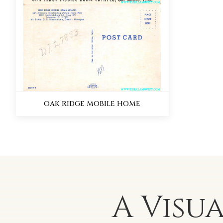
OAK RIDGE MOBILE HOME
A Visu