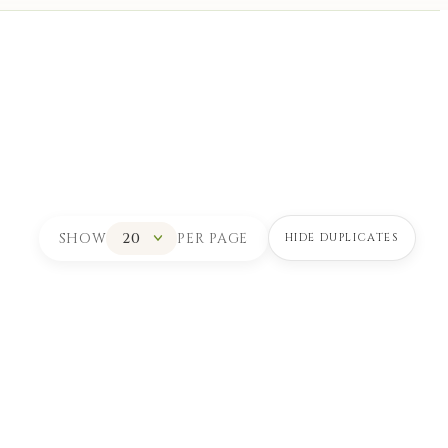
SHOW
PER PAGE
HIDE DUPLICATES