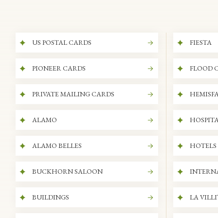
US POSTAL CARDS
FIESTA
PIONEER CARDS
FLOOD 
PRIVATE MAILING CARDS
HEMISFA
ALAMO
HOSPITA
ALAMO BELLES
HOTELS
BUCKHORN SALOON
INTERN
BUILDINGS
LA VILL