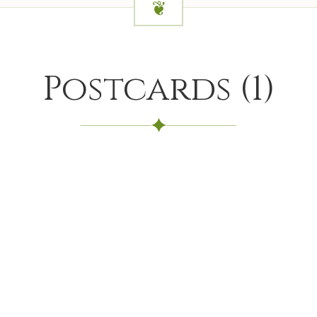
Postcards
(
1
)