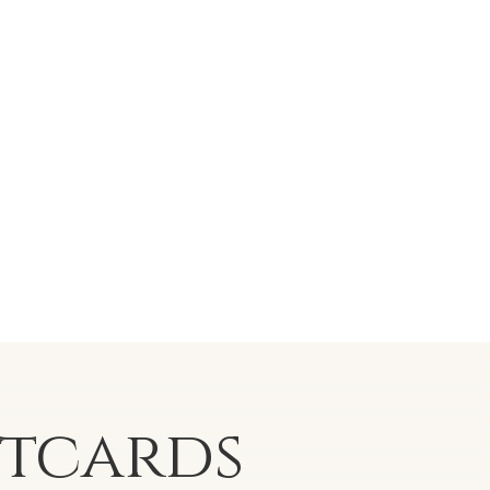
stcards