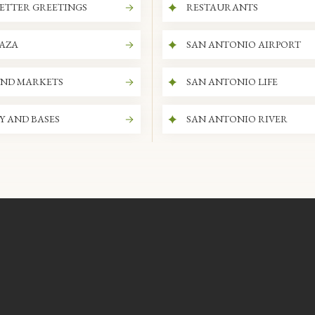
ETTER GREETINGS
RESTAURANTS
LAZA
SAN ANTONIO AIRPORT
AND MARKETS
SAN ANTONIO LIFE
Y AND BASES
SAN ANTONIO RIVER