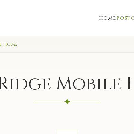
HOME
POST
LE HOME
Ridge Mobile