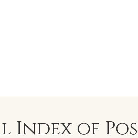
al Index of
Po