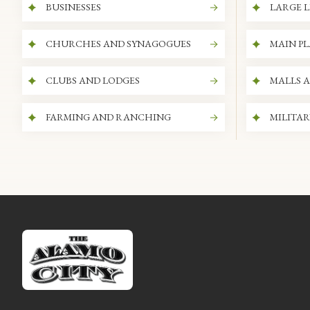
BUSINESSES
LARGE L
CHURCHES AND SYNAGOGUES
MAIN P
CLUBS AND LODGES
MALLS 
FARMING AND RANCHING
MILITAR