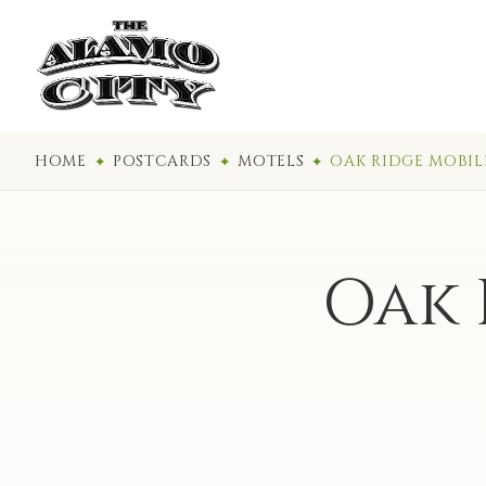
HOME
POSTCARDS
MOTELS
OAK RIDGE MOBI
Oak 