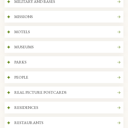
MILITARY AND BASES
MISSIONS
MOTELS
MUSEUMS
PARKS
PEOPLE
REAL PICTURE POSTCARDS
RESIDENCES
RESTAURANTS