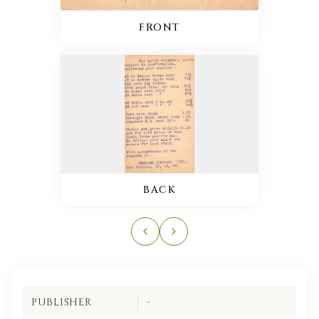
FRONT
BACK
PUBLISHER
-