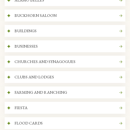
ALAMO BELLES
BUCKHORN SALOON
BUILDINGS
BUSINESSES
CHURCHES AND SYNAGOGUES
CLUBS AND LODGES
FARMING AND RANCHING
FIESTA
FLOOD CARDS