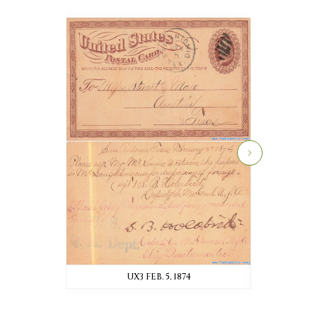
UX3 FEB. 5, 1874
UX