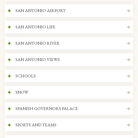
SAN ANTONIO AIRPORT
SAN ANTONIO LIFE
SAN ANTONIO RIVER
SAN ANTONIO VIEWS
SCHOOLS
SNOW
SPANISH GOVERNORS PALACE
SPORTS AND TEAMS