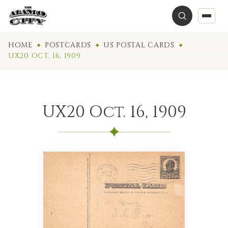
HOME
POSTCARDS
US POSTAL CARDS
UX20 OCT. 16, 1909
UX20 Oct. 16, 1909