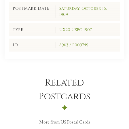
POSTMARK DATE
Saturday, October 16,
1909
TYPE
UX20 USPC 1907
ID
8963 / P009749
Related
Postcards
More from US Postal Cards