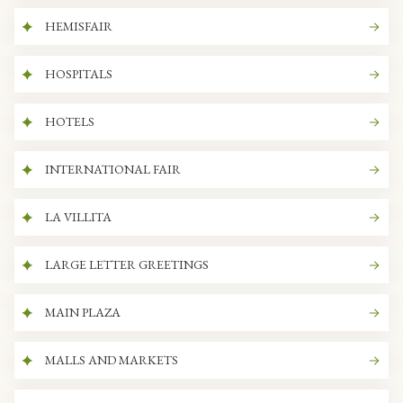
HEMISFAIR
HOSPITALS
HOTELS
INTERNATIONAL FAIR
LA VILLITA
LARGE LETTER GREETINGS
MAIN PLAZA
MALLS AND MARKETS