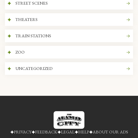
STREET SCENES
THEATERS
TRAIN STATIONS
ZOO
UNCATEGORIZED
PRIVACY
FEEDBACK
LEGAL
HELP
ABOUT OUR ADS