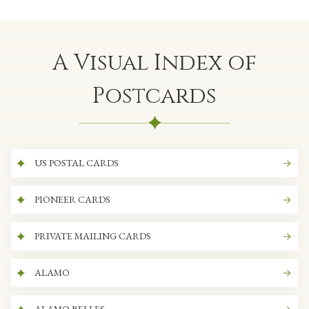
A Visual Index of
Postcards
US POSTAL CARDS
PIONEER CARDS
PRIVATE MAILING CARDS
ALAMO