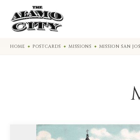
HOME
POSTCARDS
MISSIONS
MISSION SAN JO