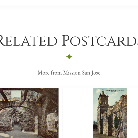
Related Postcard
More from Mission San Jose