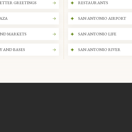
ETTER GREETINGS
RESTAURANTS
LAZA
SAN ANTONIO AIRPORT
AND MARKETS
SAN ANTONIO LIFE
Y AND BASES
SAN ANTONIO RIVER