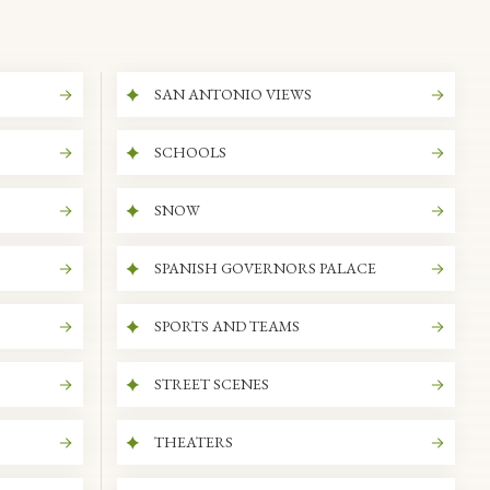
SAN ANTONIO VIEWS
SCHOOLS
SNOW
SPANISH GOVERNORS PALACE
SPORTS AND TEAMS
STREET SCENES
THEATERS