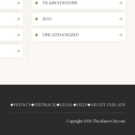
TRAIN STATIONS
ZOO
UNCATEGORIZED
PRIVACY
FEEDBACK
LEGAL
HELP
ABOUT OUR ADS
Copyright
2026
TheAlamoCity.com