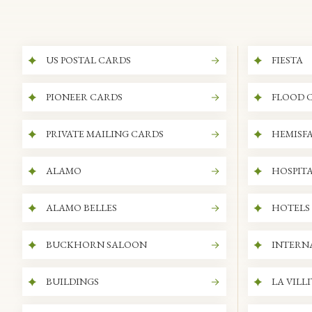
US POSTAL CARDS
FIESTA
PIONEER CARDS
FLOOD 
PRIVATE MAILING CARDS
HEMISFA
ALAMO
HOSPITA
ALAMO BELLES
HOTELS
BUCKHORN SALOON
INTERN
BUILDINGS
LA VILL