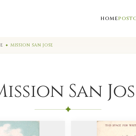
HOME
POST
SE
MISSION SAN JOSE
Mission San Jos