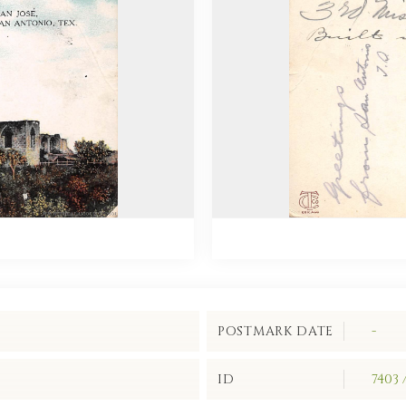
POSTMARK DATE
-
ID
7403 