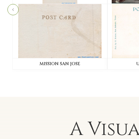
MISSION SAN JOSE
A Visu