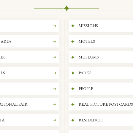
MISSIONS
CARDS
MOTELS
IR
MUSEUMS
LS
PARKS
PEOPLE
ATIONAL FAIR
REAL PICTURE POSTCARDS
ITA
RESIDENCES