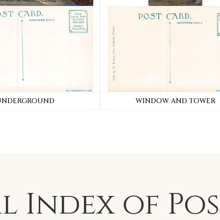
UNDERGROUND
WINDOW AND TOWER
al Index of
Po