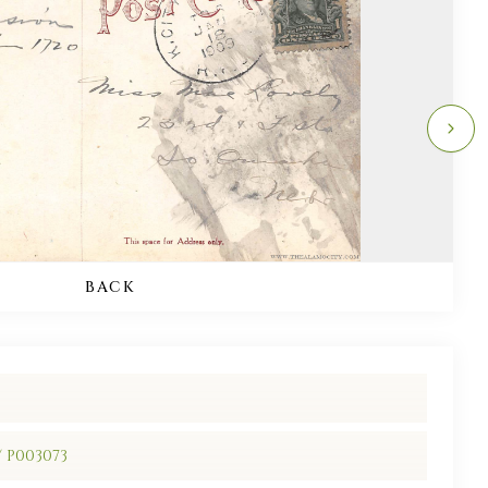
BACK
/ P003073