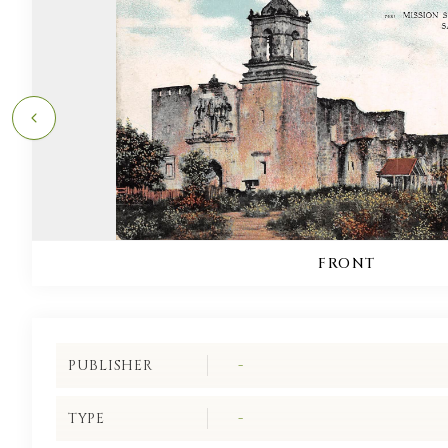
FRONT
PUBLISHER
-
TYPE
-