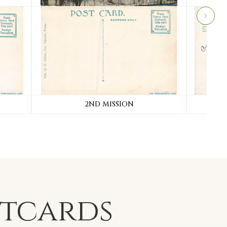
2ND MISSION
TOWE
stcards