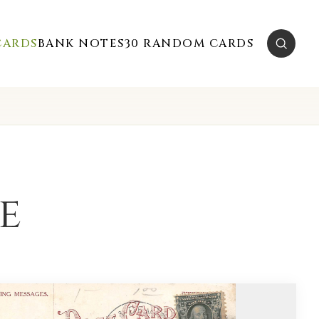
CARDS
BANK NOTES
30 RANDOM CARDS
e