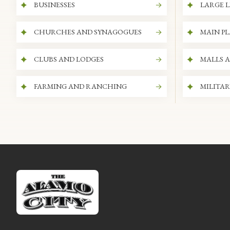
BUSINESSES
LARGE L
CHURCHES AND SYNAGOGUES
MAIN P
CLUBS AND LODGES
MALLS 
FARMING AND RANCHING
MILITAR