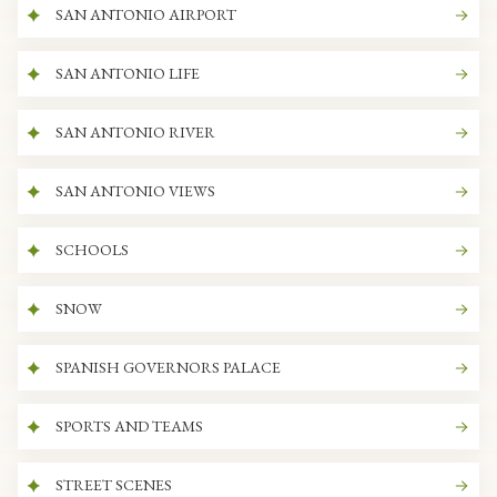
SAN ANTONIO AIRPORT
SAN ANTONIO LIFE
SAN ANTONIO RIVER
SAN ANTONIO VIEWS
SCHOOLS
SNOW
SPANISH GOVERNORS PALACE
SPORTS AND TEAMS
STREET SCENES