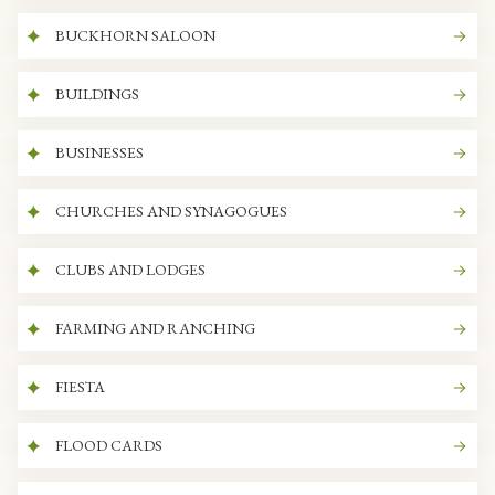
BUCKHORN SALOON
BUILDINGS
BUSINESSES
CHURCHES AND SYNAGOGUES
CLUBS AND LODGES
FARMING AND RANCHING
FIESTA
FLOOD CARDS