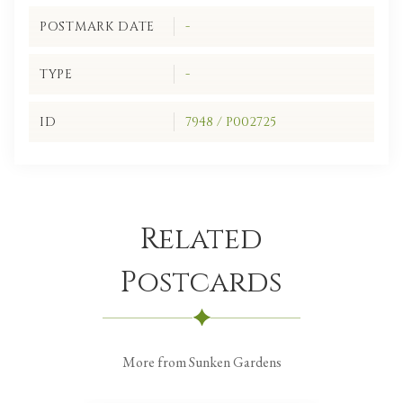
POSTMARK DATE
-
TYPE
-
ID
7948 / P002725
Related
Postcards
More from Sunken Gardens