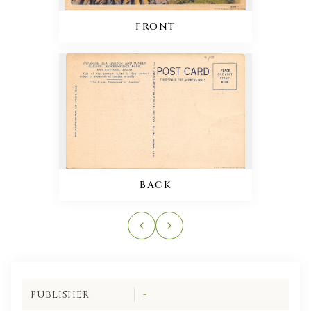
FRONT
BACK
PUBLISHER
-