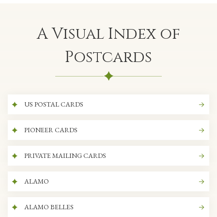
A Visual Index of
Postcards
US POSTAL CARDS
PIONEER CARDS
PRIVATE MAILING CARDS
ALAMO
ALAMO BELLES