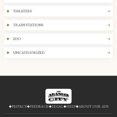
THEATERS
TRAIN STATIONS
ZOO
UNCATEGORIZED
PRIVACY
FEEDBACK
LEGAL
HELP
ABOUT OUR ADS