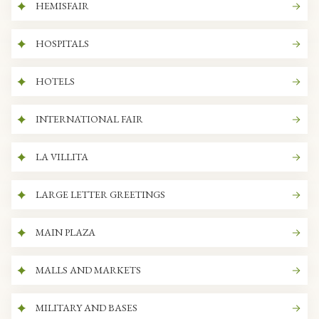
HEMISFAIR
HOSPITALS
HOTELS
INTERNATIONAL FAIR
LA VILLITA
LARGE LETTER GREETINGS
MAIN PLAZA
MALLS AND MARKETS
MILITARY AND BASES