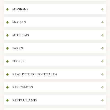
MISSIONS
MOTELS
MUSEUMS
PARKS
PEOPLE
REAL PICTURE POSTCARDS
RESIDENCES
RESTAURANTS