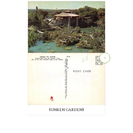
SUNKEN GARDENS
SU