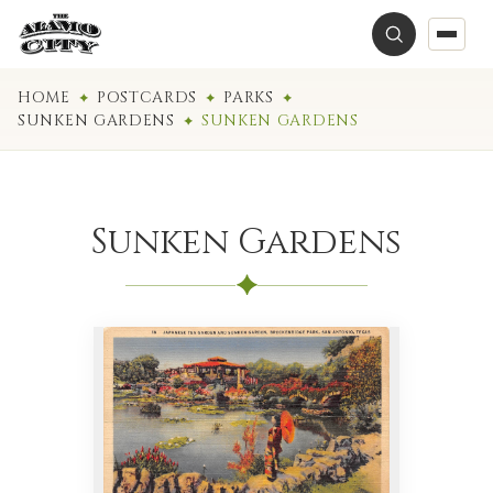
HOME
POSTCARDS
PARKS
SUNKEN GARDENS
SUNKEN GARDENS
Sunken Gardens