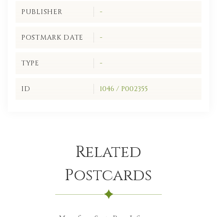
PUBLISHER
-
POSTMARK DATE
-
TYPE
-
ID
1046 / P002355
Related
Postcards