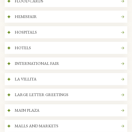
FLOOD CARDS
HEMISFAIR
HOSPITALS
HOTELS
INTERNATIONAL FAIR
LA VILLITA
LARGE LETTER GREETINGS
MAIN PLAZA
MALLS AND MARKETS