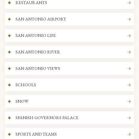
RESTAURANTS
SAN ANTONIO AIRPORT
SAN ANTONIO LIFE
SAN ANTONIO RIVER
SAN ANTONIO VIEWS
SCHOOLS
SNOW
SPANISH GOVERNORS PALACE
SPORTS AND TEAMS