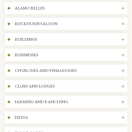
ALAMO BELLES
BUCKHORN SALOON
BUILDINGS
BUSINESSES
CHURCHES AND SYNAGOGUES
CLUBS AND LODGES
FARMING AND RANCHING
FIESTA