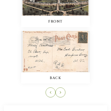
FRONT
BACK