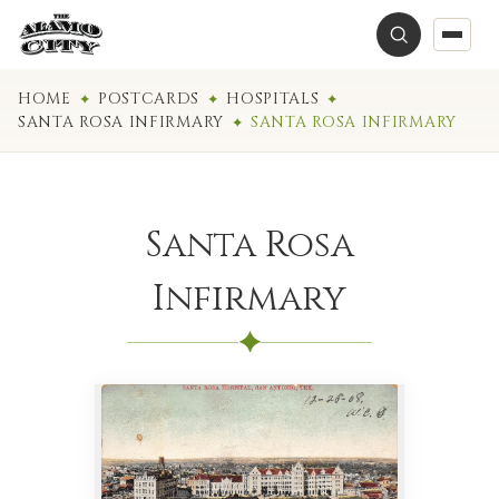
HOME
POSTCARDS
HOSPITALS
SANTA ROSA INFIRMARY
SANTA ROSA INFIRMARY
Santa Rosa
Infirmary