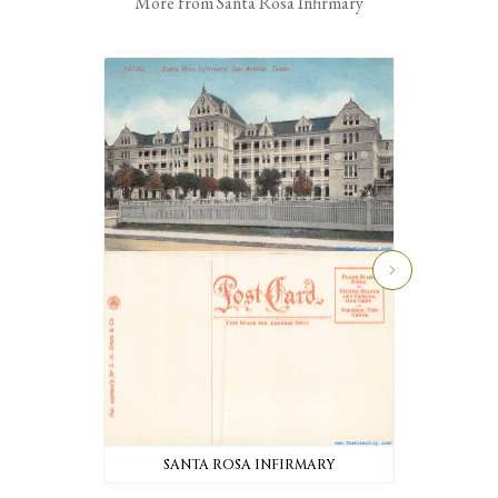
More from Santa Rosa Infirmary
SANTA ROSA INFIRMARY
SANTA