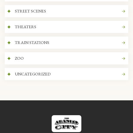
STREET SCENES
THEATERS
TRAIN STATIONS
ZOO
UNCATEGORIZED