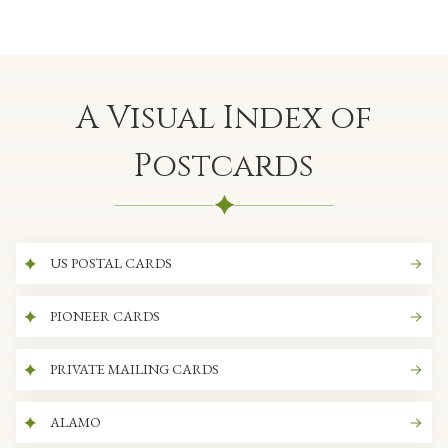
A Visual Index of
Postcards
US POSTAL CARDS
PIONEER CARDS
PRIVATE MAILING CARDS
ALAMO