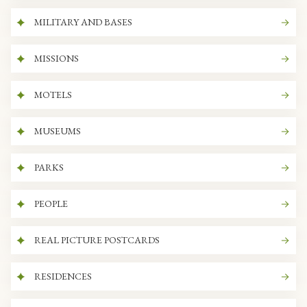
MILITARY AND BASES
MISSIONS
MOTELS
MUSEUMS
PARKS
PEOPLE
REAL PICTURE POSTCARDS
RESIDENCES