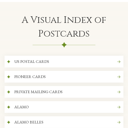
A Visual Index of
Postcards
US POSTAL CARDS
PIONEER CARDS
PRIVATE MAILING CARDS
ALAMO
ALAMO BELLES