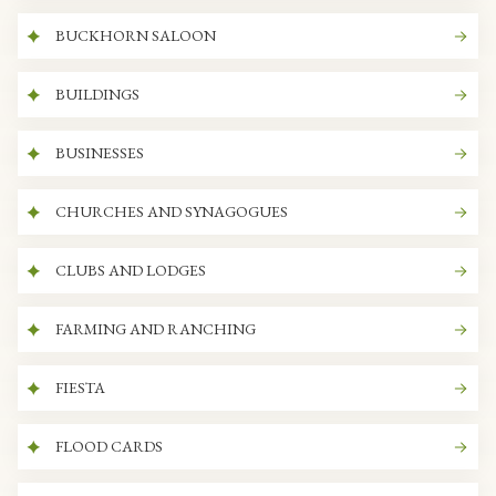
BUCKHORN SALOON
BUILDINGS
BUSINESSES
CHURCHES AND SYNAGOGUES
CLUBS AND LODGES
FARMING AND RANCHING
FIESTA
FLOOD CARDS