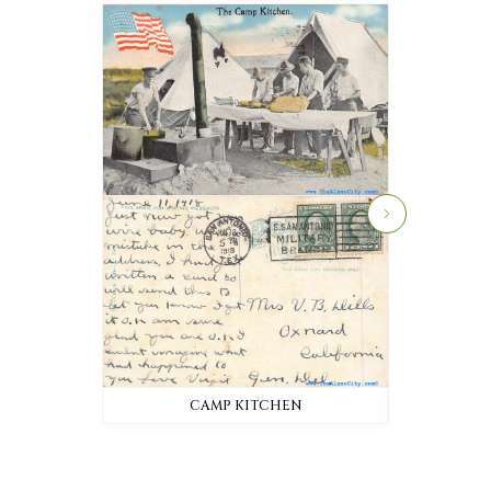
CAMP KITCHEN
AD