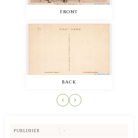
FRONT
BACK
PUBLISHER
-