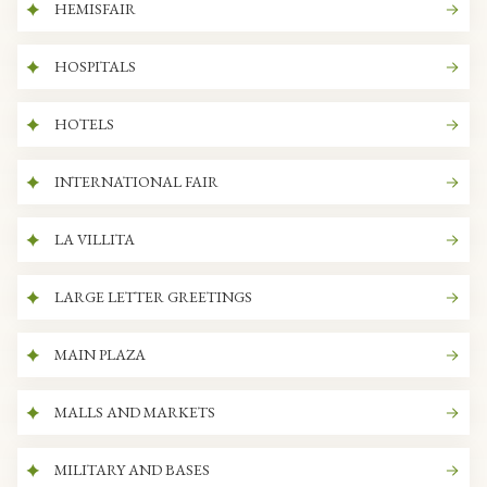
HEMISFAIR
HOSPITALS
HOTELS
INTERNATIONAL FAIR
LA VILLITA
LARGE LETTER GREETINGS
MAIN PLAZA
MALLS AND MARKETS
MILITARY AND BASES