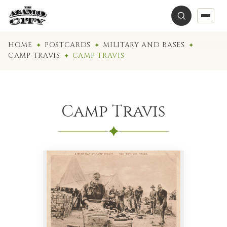
HOME
POSTCARDS
MILITARY AND BASES
CAMP TRAVIS
CAMP TRAVIS
Camp Travis