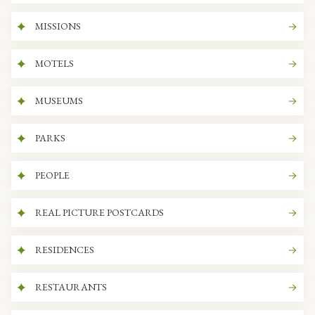
MISSIONS
MOTELS
MUSEUMS
PARKS
PEOPLE
REAL PICTURE POSTCARDS
RESIDENCES
RESTAURANTS