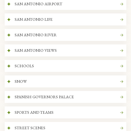
SAN ANTONIO AIRPORT
SAN ANTONIO LIFE
SAN ANTONIO RIVER
SAN ANTONIO VIEWS
SCHOOLS
SNOW
SPANISH GOVERNORS PALACE
SPORTS AND TEAMS
STREET SCENES