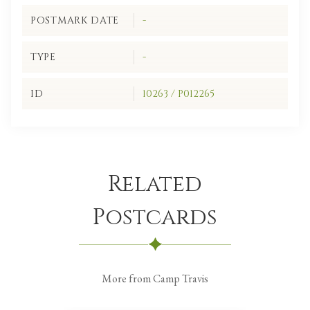
POSTMARK DATE
-
TYPE
-
ID
10263 / P012265
Related
Postcards
More from Camp Travis