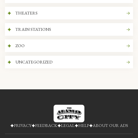
THEATERS
TRAIN STATIONS
ZOO
UNCATEGORIZED
PRIVACY
FEEDBACK
LEGAL
HELP
ABOUT OUR ADS